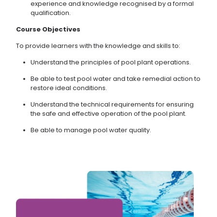
experience and knowledge recognised by a formal
qualification.
Course
Objectives
To provide learners with the knowledge and skills to:
Understand the principles of pool plant operations.
Be able to test pool water and take remedial action to
restore ideal conditions.
Understand the technical requirements for ensuring
the safe and effective operation of the pool plant.
Be able to manage pool water quality.