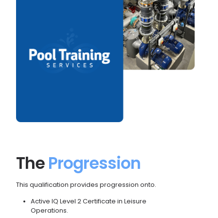
The
Progression
This qualification provides progression onto.
Active IQ Level 2 Certificate in Leisure
Operations.