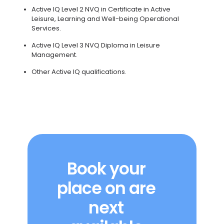
Active IQ Level 2 NVQ in Certificate in Active
Leisure, Learning and Well-being Operational
Services.
Active IQ Level 3 NVQ Diploma in Leisure
Management.
Other Active IQ qualifications.
Book your
place on are
next