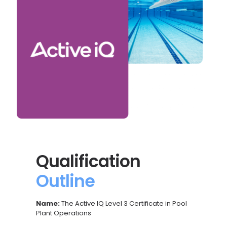
Qualification
Outline
Name:
The Active IQ Level 3 Certificate in
Pool
Plant Operations