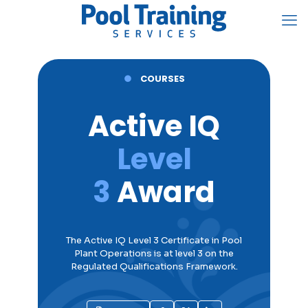
●
COURSES
Active IQ
Level
3
Award
The Active IQ Level 3 Certificate in
Pool
Plant Operations
is at level 3 on the
Regulated Qualifications Framework.