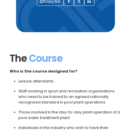
Copy link
The
Course
Who is the course designed for?
Leisure attendants.
Staff working in sport and recreation organisations
who need to be trained to an agreed nationally
recognised standard in pool plant operations.
Those involved in the day-to-day plant operation of a
pool water treatment plant.
Individuals in the industry who wish to have their