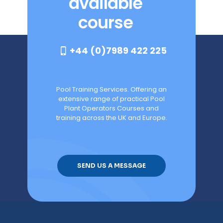
available
course
+44 (0)7989 422 225
Pool Training Services. Offering an
extensive range of practical Pool
Plant Operators Courses and
training across the UK and Europe.
SEND US A MESSAGE