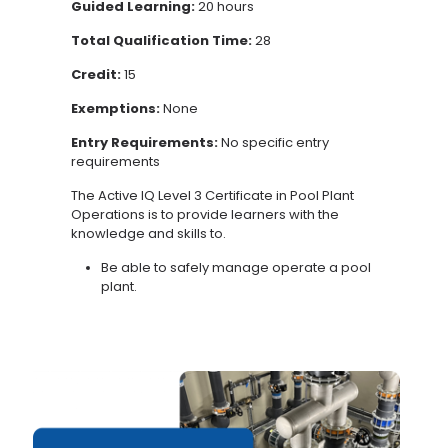
Guided Learning:
20 hours
Total Qualification Time:
28
Credit:
15
Exemptions:
None
Entry Requirements:
No specific entry
requirements
The Active IQ Level 3 Certificate in
Pool
Plant
Operations
is to provide learners with the
knowledge and skills to.
Be able to safely manage operate a pool
plant.