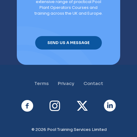
extensive range of practical Pool
Plant Operators Courses and
training across the UK and Europe.
SEND US A MESSAGE
Terms
Privacy
Contact
© 2026 Pool Training Services Limited