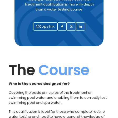
Treatment qualification is more in-depth
than a water testing course
Copy link
The
Course
Who is the course designed for?
Covering the basic principles of the treatment of
swimming pool water and enabling them to correctly test
swimming pool and spa water.
This qualification is ideal for those who complete routine
water testing and need to have a general knowledge of