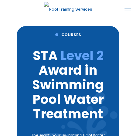
●
COURSES
STA
Level 2
Award in
Swimming
Pool Water
Treatment
The eight-hour Swimming Pool Water