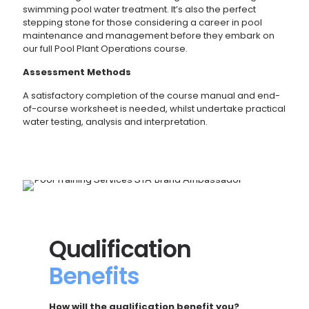
swimming pool water treatment. It’s also the perfect
stepping stone for those considering a career in pool
maintenance and management before they embark on
our full Pool Plant Operations course.
Assessment Methods
A satisfactory completion of the course manual and end-
of-course worksheet is needed, whilst undertake practical
water testing, analysis and interpretation.
Qualification
Benefits
How will the qualification benefit you?