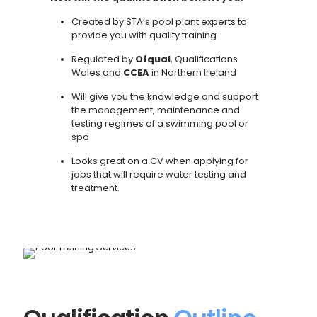
Created by STA’s pool plant experts to
provide you with quality training
Regulated by
Ofqual
, Qualifications
Wales and
CCEA
in Northern Ireland
Will give you the knowledge and support
the management, maintenance and
testing regimes of a swimming pool or
spa
Looks great on a CV when applying for
jobs that will require water testing and
treatment.