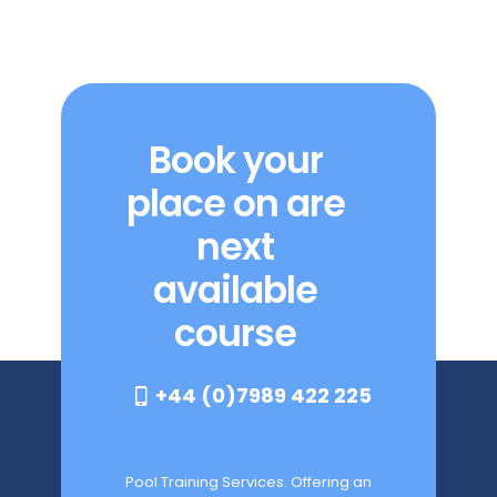
Book your
place on are
next
available
course
+44 (0)7989 422 225
Pool Training Services. Offering an