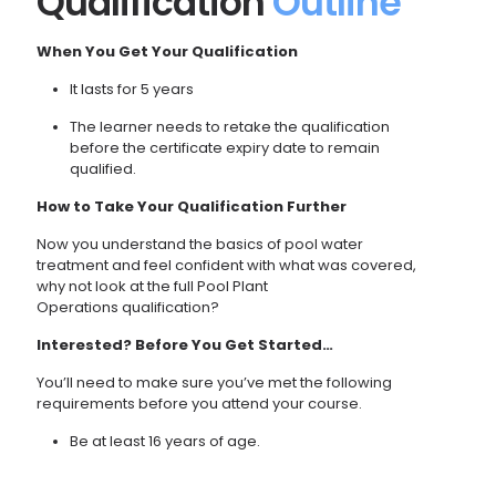
Qualification
Outline
When You Get Your Qualification
It lasts for 5 years
The learner needs to retake the qualification
before the certificate expiry date to remain
qualified.
How to Take Your Qualification Further
Now you understand the basics of pool water
treatment and feel confident with what was covered,
why not look at the full
Pool Plant
Operations
qualification?
Interested? Before You Get Started…
You’ll need to make sure you’ve met the following
requirements before you attend your course.
Be at least 16 years of age.